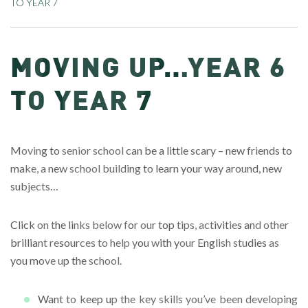
TO YEAR 7
MOVING UP…YEAR 6
TO YEAR 7
Moving to senior school can be a little scary – new friends to
make, a new school building to learn your way around, new
subjects…
Click on the links below for our top tips, activities and other
brilliant resources to help you with your English studies as
you move up the school.
Want to keep up the key skills you’ve been developing