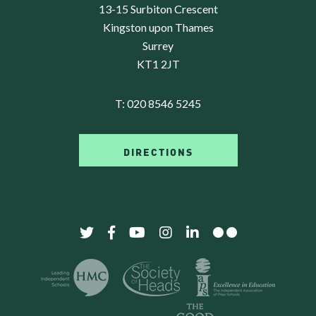
13-15 Surbiton Crescent
Kingston upon Thames
Surrey
KT1 2JT
T:
020 8546 5245
DIRECTIONS