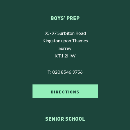
BOYS’ PREP
95-97 Surbiton Road
Kingston upon Thames
Surrey
KT1 2HW
T:
020 8546 9756
DIRECTIONS
SENIOR SCHOOL