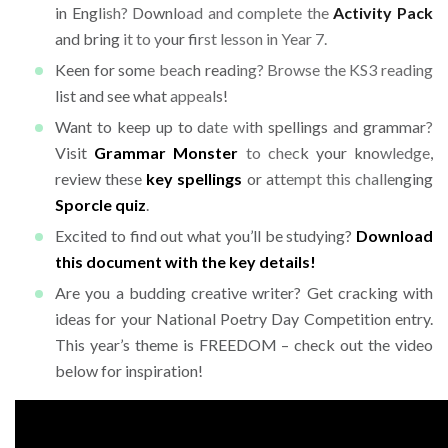
in English? Download and complete the
Activity Pack
and bring it to your first lesson in Year 7.
Keen for some beach reading? Browse the KS3 reading
list and see what appeals!
Want to keep up to date with spellings and grammar?
Visit
Grammar Monster
to check your knowledge,
review these
key spellings
or attempt this challenging
Sporcle quiz
.
Excited to find out what you’ll be studying?
Download
this document with the key details!
Are you a budding creative writer? Get cracking with
ideas for your National Poetry Day Competition entry.
This year’s theme is FREEDOM – check out the video
below for inspiration!