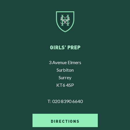
GIRLS’ PREP
3 Avenue Elmers
Surbiton
Surrey
KT6 4SP
T:
020 8390 6640
DIRECTIONS