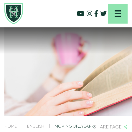
HOME
|
ENGLISH
|
MOVING UP…YEAR 6
SHARE PAGE