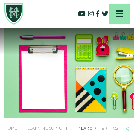
HOME
|
LEARNING SUPPORT
|
YEAR 8
SHARE PAGE