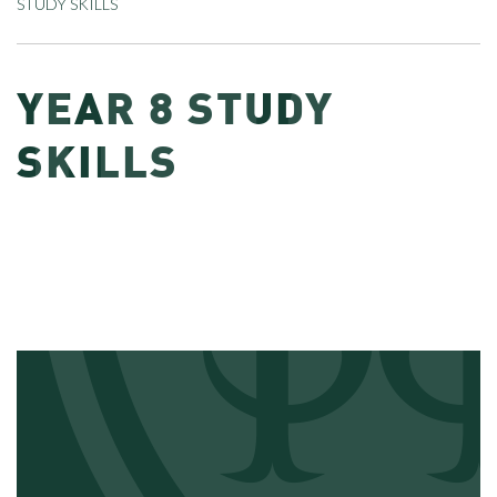
STUDY SKILLS
YEAR 8 STUDY
SKILLS