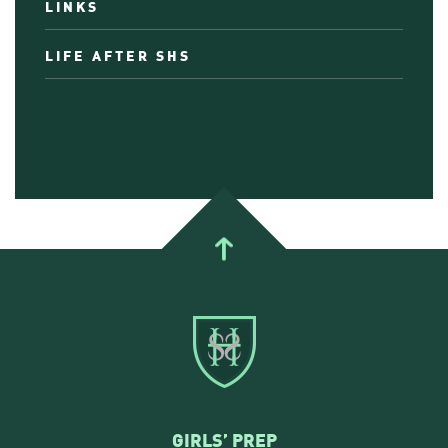
LINKS
LIFE AFTER SHS
GIRLS’ PREP