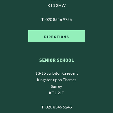
KT1 2HW
T:
020 8546 9756
DIRECTIONS
SENIOR SCHOOL
13-15 Surbiton Crescent
Kingston upon Thames
Surrey
KT1 2JT
T:
020 8546 5245