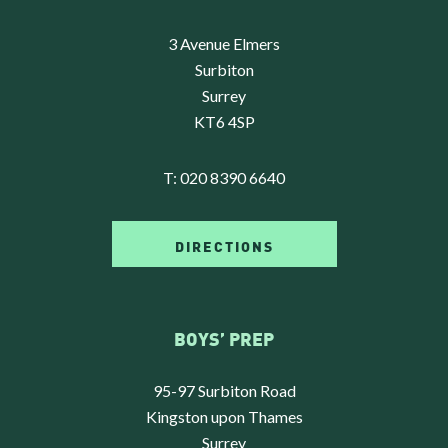
3 Avenue Elmers
Surbiton
Surrey
KT6 4SP
T:
020 8390 6640
DIRECTIONS
BOYS’ PREP
95-97 Surbiton Road
Kingston upon Thames
Surrey