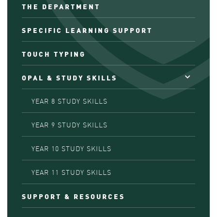
THE DEPARTMENT
SPECIFIC LEARNING SUPPORT
TOUCH TYPING
OPAL & STUDY SKILLS
YEAR 8 STUDY SKILLS
YEAR 9 STUDY SKILLS
YEAR 10 STUDY SKILLS
YEAR 11 STUDY SKILLS
SUPPORT & RESOURCES