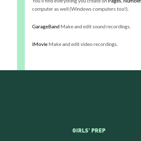
You’ll find everything you create on
Pages
,
Number
computer as well (Windows computers too!).
GarageBand
Make and edit sound recordings.
iMovie
Make and edit video recordings.
GIRLS’ PREP