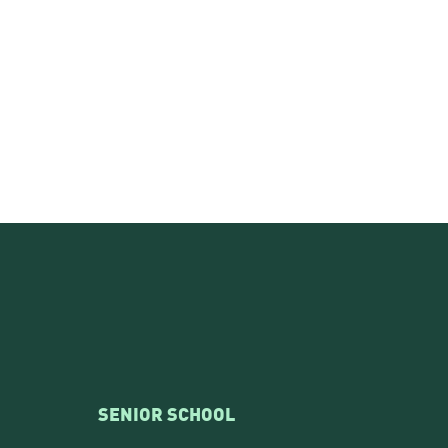
SENIOR SCHOOL