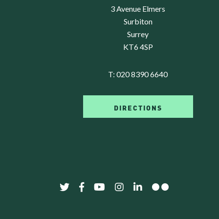
3 Avenue Elmers
Surbiton
Surrey
KT6 4SP
T:
020 8390 6640
DIRECTIONS