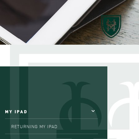
MY IPAD
RETURNING MY IPAD