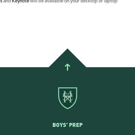
s
and
Keynote
will be available on your desktop or laptop
BOYS’ PREP