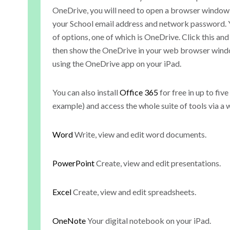
OneDrive, you will need to open a browser window
your School email address and network password. Yo
of options, one of which is OneDrive. Click this and i
then show the OneDrive in your web browser windo
using the OneDrive app on your iPad.
You can also install
Office 365
for free in up to fi
example) and access the whole suite of tools via a
Word
Write, view and edit word documents.
PowerPoint
Create, view and edit presentations.
Excel
Create, view and edit spreadsheets.
OneNote
Your digital notebook on your iPad.