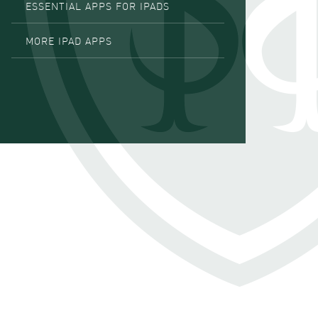
ESSENTIAL APPS FOR IPADS
MORE IPAD APPS