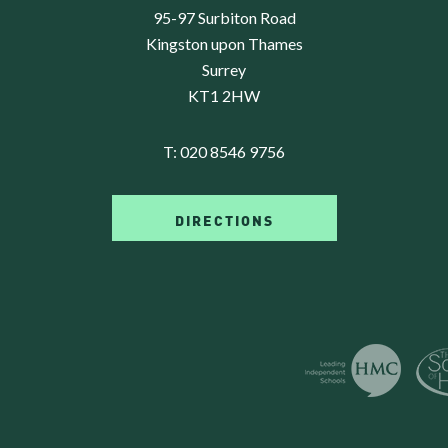
95-97 Surbiton Road
Kingston upon Thames
Surrey
KT1 2HW
T:
020 8546 9756
DIRECTIONS