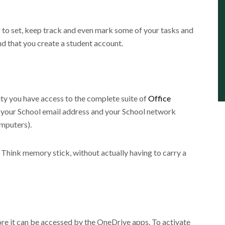
g to set, keep track and even mark some of your tasks and
and that you create a student account.
y you have access to the complete suite of
Office
se your School email address and your School network
omputers).
. Think memory stick, without actually having to carry a
re it can be accessed by the OneDrive apps. To activate