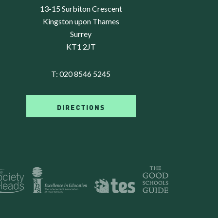
13-15 Surbiton Crescent
Kingston upon Thames
Surrey
KT1 2JT
T:
020 8546 5245
DIRECTIONS