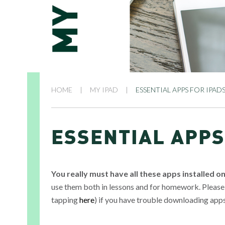
HOME
|
MY IPAD
|
ESSENTIAL APPS FOR IPAD
ESSENTIAL APPS
You really must have all these apps installed o
use them both in lessons and for homework. Please
tapping
here
) if you have trouble downloading app