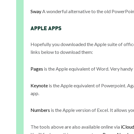
Sway
A wonderful alternative to the old PowerPoint
APPLE APPS
Hopefully you downloaded the Apple suite of office 
links below to download them:
Pages
is the Apple equivalent of Word. Very handy 
Keynote
is the Apple equivalent of Powerpoint. Ag
app.
Numbers
is the Apple version of Excel. It allows yo
The tools above are also available online via
iClou