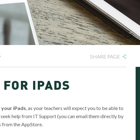
S
SHARE PAGE
 FOR IPADS
n your iPads
, as your teachers will expect you to be able to
 seek help from IT Support (you can email them directly by
s from the AppStore.