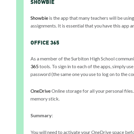
SHOWBIE
Showbie
is the app that many teachers will be usin
assignments. It is essential that you have this app 
OFFICE 365
As a member of the Surbiton High School communit
365
tools. To sign in to each of the apps, simply u
password (the same one you use to log on to the c
OneDrive
Online storage for all your personal files
memory stick.
Summary
:
You will need to activate your OneDrive space befo