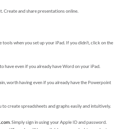
. Create and share presentations online.
tools when you set up your iPad. If you didn’t, click on the
to have even if you already have Word on your iPad.
ain, worth having even if you already have the Powerpoint
u to create spreadsheets and graphs easily and intuitively.
d.com
. Simply sign in using your Apple ID and password.