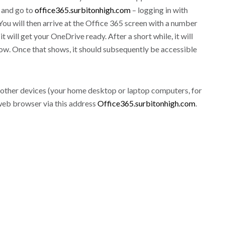
 and go to
office365.surbitonhigh.com
– logging in with
u will then arrive at the Office 365 screen with a number
t will get your OneDrive ready. After a short while, it will
w. Once that shows, it should subsequently be accessible
ve other devices (your home desktop or laptop computers, for
 web browser via this address
Office365.surbitonhigh.com
.