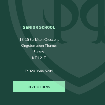
SENIOR SCHOOL
13-15 Surbiton Crescent
Kingston upon Thames
Surrey
KT1 2JT
T:
020 8546 5245
DIRECTIONS