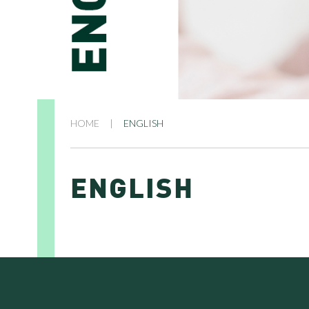
HOME
|
ENGLISH
ENGLISH