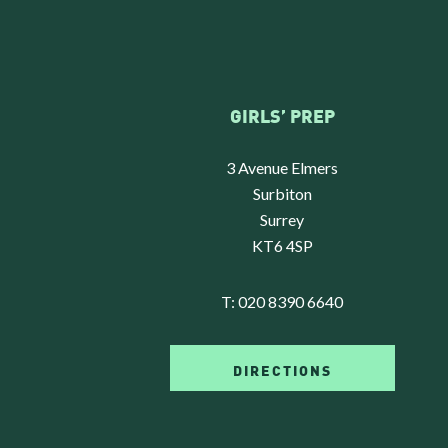
GIRLS’ PREP
3 Avenue Elmers
Surbiton
Surrey
KT6 4SP
T:
020 8390 6640
DIRECTIONS