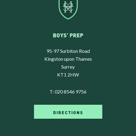
BOYS’ PREP
95-97 Surbiton Road
Kingston upon Thames
Surrey
KT1 2HW
T:
020 8546 9756
DIRECTIONS