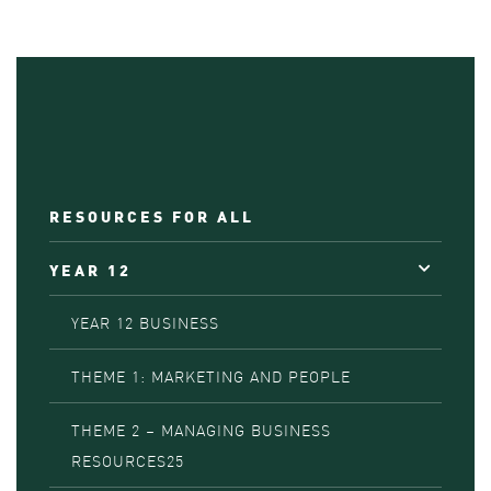
RESOURCES FOR ALL
YEAR 12
YEAR 12 BUSINESS
THEME 1: MARKETING AND PEOPLE
THEME 2 – MANAGING BUSINESS
RESOURCES25