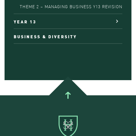
THEME 2 – MANAGING BUSINESS Y13 REVISION
YEAR 13
BUSINESS & DIVERSITY