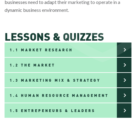
businesses need to adapt their marketing to operate in a
dynamic business environment.
LESSONS & QUIZZES
1.1 MARKET RESEARCH
1.2 THE MARKET
1.3 MARKETING MIX & STRATEGY
1.4 HUMAN RESOURCE MANAGEMENT
1.5 ENTREPENEURS & LEADERS