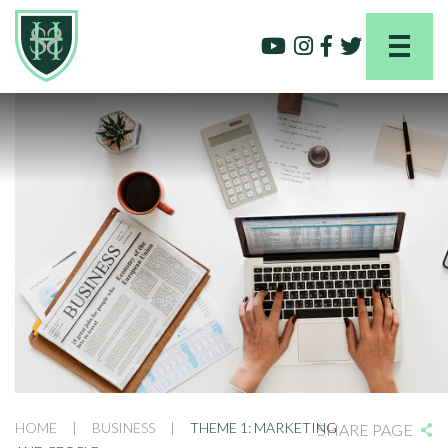
HOME
|
BUSINESS
|
THEME 1: MARKETING
SHARE PAGE