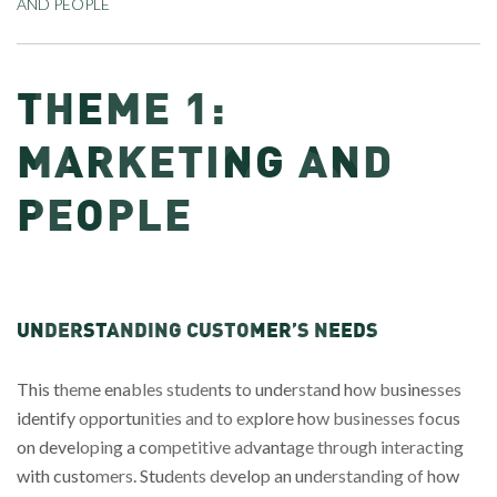
AND PEOPLE
THEME 1:
MARKETING AND
PEOPLE
UNDERSTANDING CUSTOMER’S NEEDS
This theme enables students to understand how businesses
identify opportunities and to explore how businesses focus
on developing a competitive advantage through interacting
with customers. Students develop an understanding of how