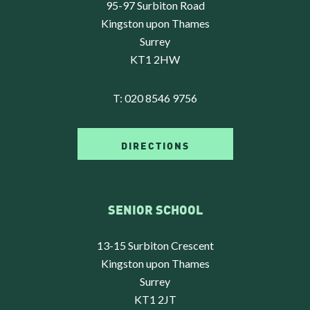
95-97 Surbiton Road
Kingston upon Thames
Surrey
KT1 2HW
T:
020 8546 9756
DIRECTIONS
SENIOR SCHOOL
13-15 Surbiton Crescent
Kingston upon Thames
Surrey
KT1 2JT