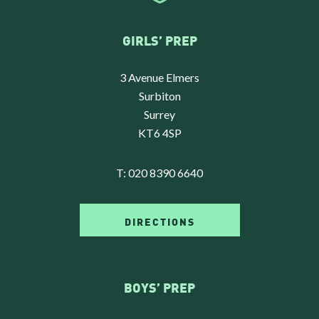
GIRLS’ PREP
3 Avenue Elmers
Surbiton
Surrey
KT6 4SP
T:
020 8390 6640
DIRECTIONS
BOYS’ PREP