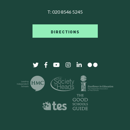
T:
020 8546 5245
DIRECTIONS