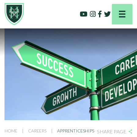
HOME
|
CAREERS
|
APPRENTICESHIPS
SHARE PAGE