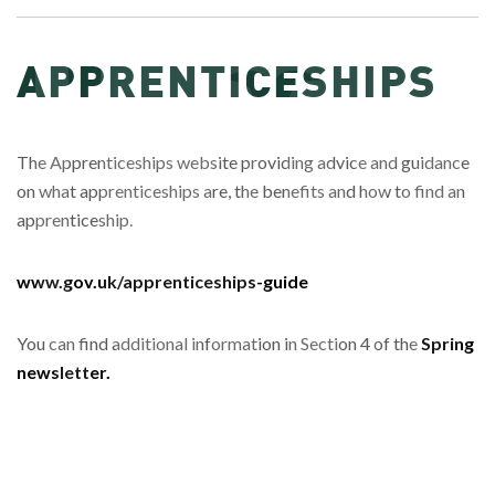
APPRENTICESHIPS
The Apprenticeships website providing advice and guidance
on what apprenticeships are, the benefits and how to find an
apprenticeship.
www.gov.uk/apprenticeships-guide
You can find additional information in Section 4 of the
Spring
newsletter.