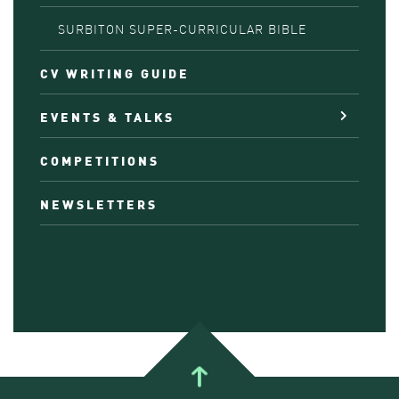
SURBITON SUPER-CURRICULAR BIBLE
CV WRITING GUIDE
EVENTS & TALKS
COMPETITIONS
NEWSLETTERS