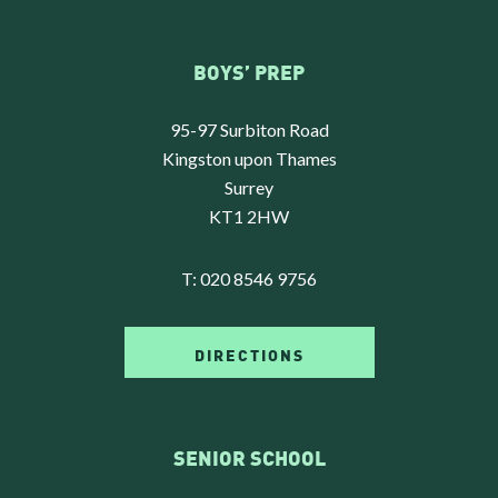
BOYS’ PREP
95-97 Surbiton Road
Kingston upon Thames
Surrey
KT1 2HW
T:
020 8546 9756
DIRECTIONS
SENIOR SCHOOL