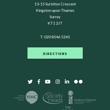
13-15 Surbiton Crescent
Kingston upon Thames
Surrey
KT1 2JT
T:
020 8546 5245
DIRECTIONS