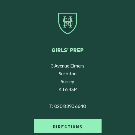
GIRLS’ PREP
3 Avenue Elmers
Surbiton
Surrey
KT6 4SP
T:
020 8390 6640
DIRECTIONS