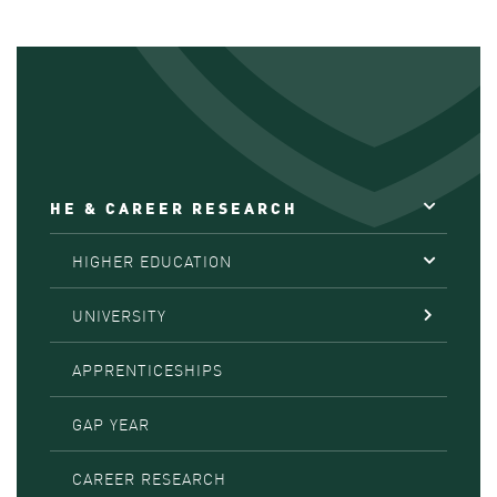
HE & CAREER RESEARCH
HIGHER EDUCATION
UNIVERSITY
APPRENTICESHIPS
GAP YEAR
CAREER RESEARCH