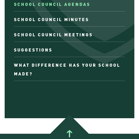
SCHOOL COUNCIL AGENDAS
SCHOOL COUNCIL MINUTES
SCHOOL COUNCIL MEETINGS
SUGGESTIONS
WHAT DIFFERENCE HAS YOUR SCHOOL
MADE?