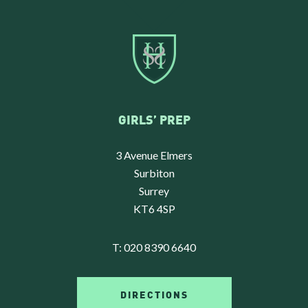
GIRLS’ PREP
3 Avenue Elmers
Surbiton
Surrey
KT6 4SP
T:
020 8390 6640
DIRECTIONS