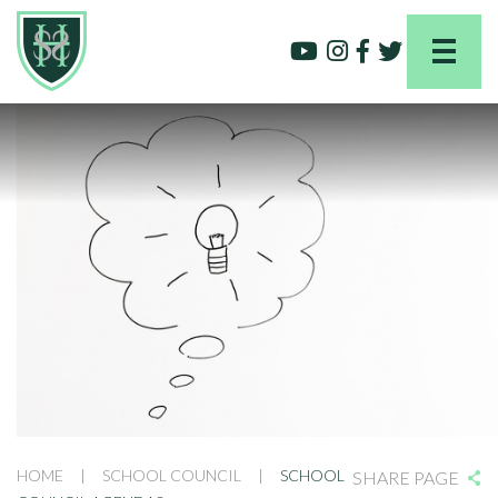
HOME
|
SCHOOL COUNCIL
|
SCHOOL
SHARE PAGE