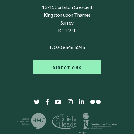
13-15 Surbiton Crescent
Kingston upon Thames
Surrey
KT1 2JT
T:
020 8546 5245
DIRECTIONS