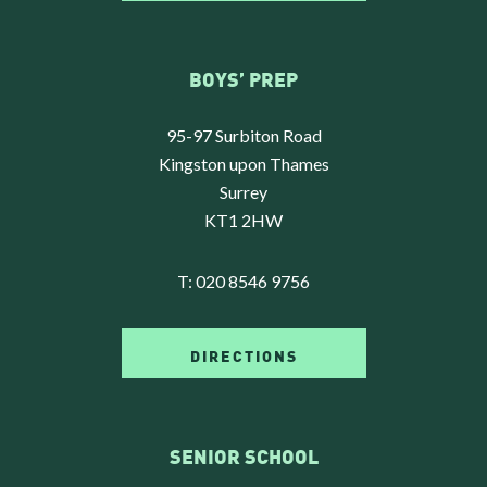
BOYS’ PREP
95-97 Surbiton Road
Kingston upon Thames
Surrey
KT1 2HW
T:
020 8546 9756
DIRECTIONS
SENIOR SCHOOL