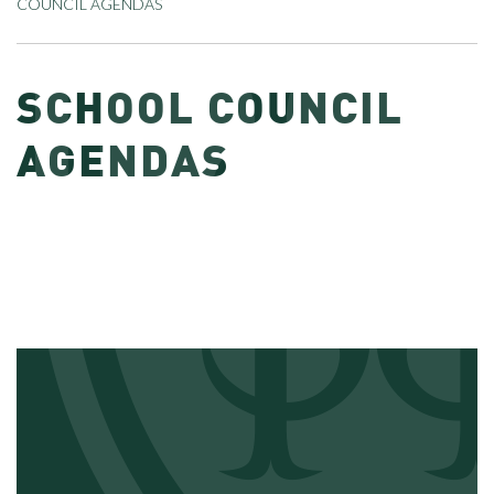
COUNCIL AGENDAS
SCHOOL COUNCIL
AGENDAS