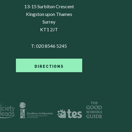
13-15 Surbiton Crescent
Kingston upon Thames
Surrey
KT1 2JT
T:
020 8546 5245
DIRECTIONS