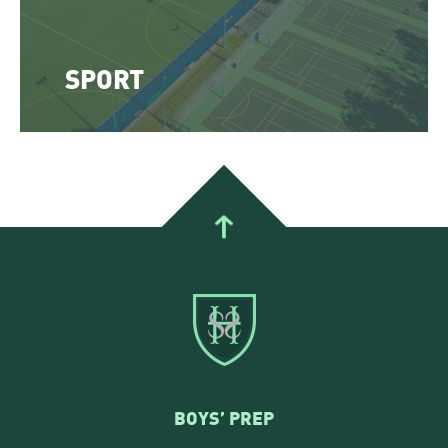
SPORT
BOYS’ PREP