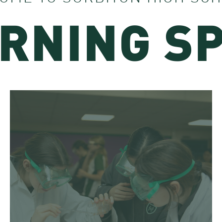
RNING S