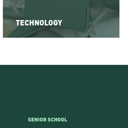
TECHNOLOGY
SENIOR SCHOOL