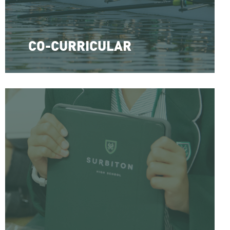
CO-CURRICULAR