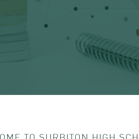
OME TO SURBITON HIGH SCH