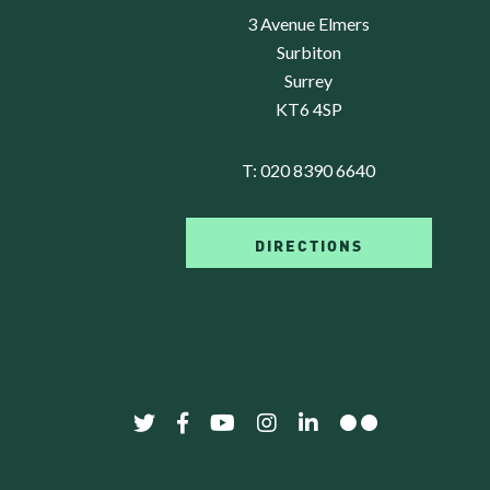
3 Avenue Elmers
Surbiton
Surrey
KT6 4SP
T:
020 8390 6640
DIRECTIONS