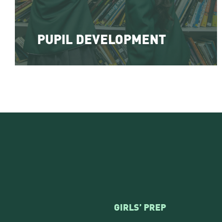
PUPIL DEVELOPMENT
GIRLS’ PREP