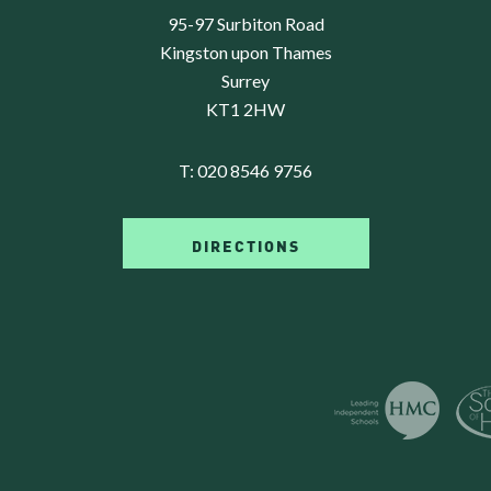
95-97 Surbiton Road
Kingston upon Thames
Surrey
KT1 2HW
T:
020 8546 9756
DIRECTIONS