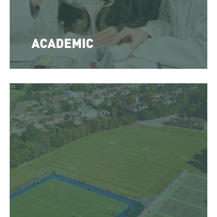
ACADEMIC