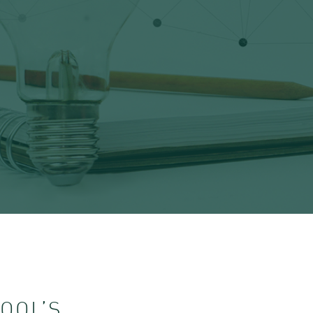
OOL’S