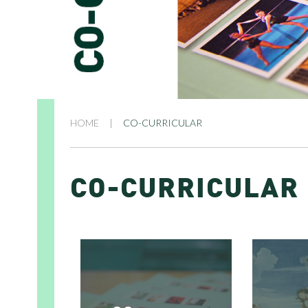
HOME
|
CO-CURRICULAR
CO-CURRICULAR