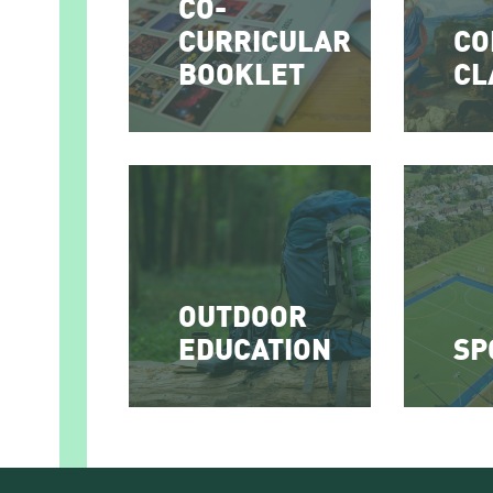
CO-
CURRICULAR
CO
BOOKLET
CL
OUTDOOR
EDUCATION
SP