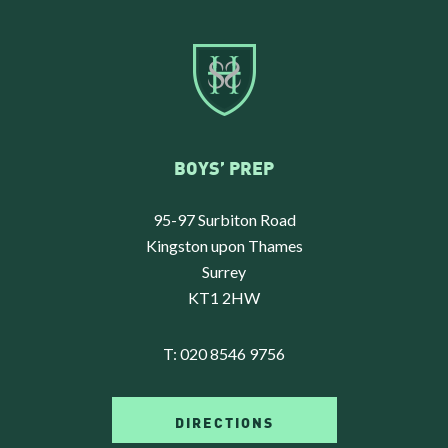
BOYS’ PREP
95-97 Surbiton Road
Kingston upon Thames
Surrey
KT1 2HW
T:
020 8546 9756
DIRECTIONS