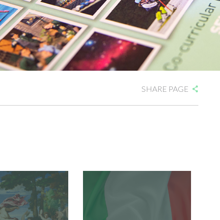
SHARE PAGE