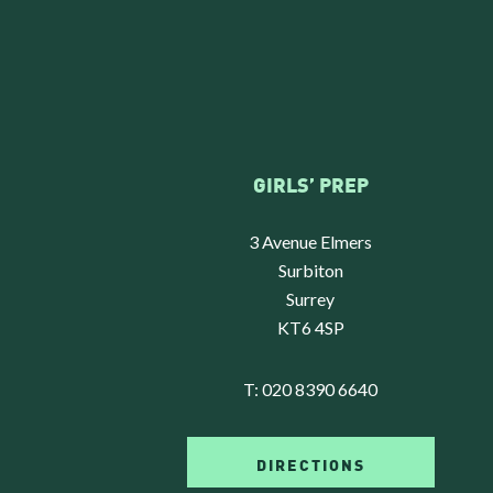
GIRLS’ PREP
3 Avenue Elmers
Surbiton
Surrey
KT6 4SP
T:
020 8390 6640
DIRECTIONS