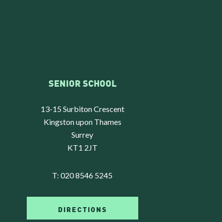
SENIOR SCHOOL
13-15 Surbiton Crescent
Kingston upon Thames
Surrey
KT1 2JT
T:
020 8546 5245
DIRECTIONS