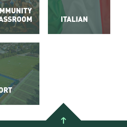
MMUNITY
ASSROOM
ITALIAN
ORT