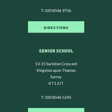
T:
020 8546 9756
DIRECTIONS
SENIOR SCHOOL
13-15 Surbiton Crescent
Kingston upon Thames
Surrey
KT1 2JT
T:
020 8546 5245