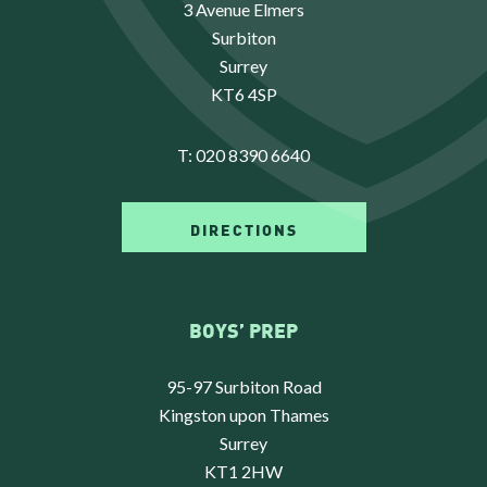
3 Avenue Elmers
Surbiton
Surrey
KT6 4SP
T:
020 8390 6640
DIRECTIONS
BOYS’ PREP
95-97 Surbiton Road
Kingston upon Thames
Surrey
KT1 2HW