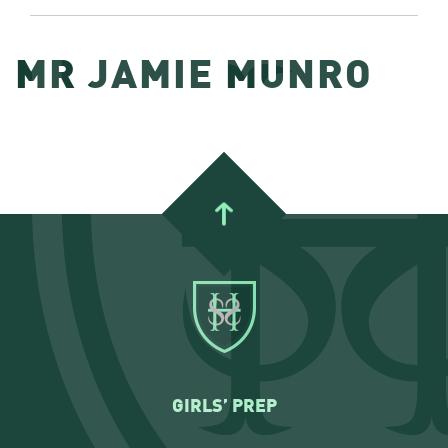
MR JAMIE MUNRO
GIRLS’ PREP