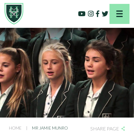
HOME
|
MR JAMIE MUNRO
SHARE PAGE