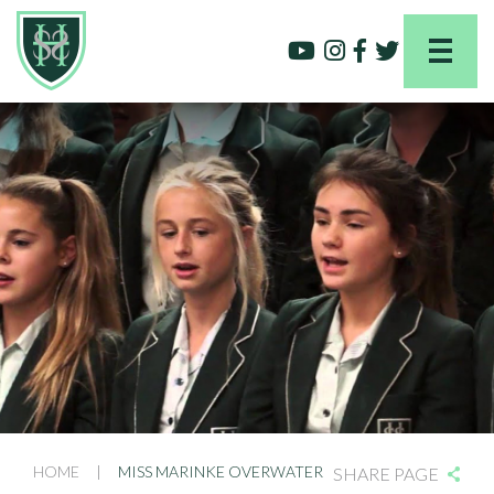
HOME
|
MISS MARINKE OVERWATER
SHARE PAGE