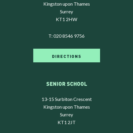
Kingston upon Thames
Surrey
KT1 2HW
T:
020 8546 9756
DIRECTIONS
SENIOR SCHOOL
13-15 Surbiton Crescent
Kingston upon Thames
Surrey
KT1 2JT