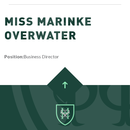
MISS MARINKE
OVERWATER
Position:
Business Director