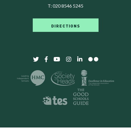
T:
020 8546 5245
DIRECTIONS