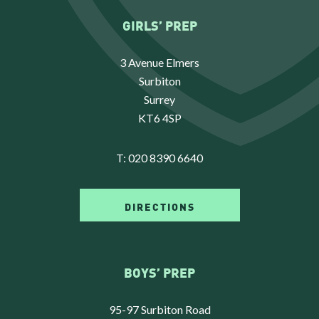
GIRLS’ PREP
3 Avenue Elmers
Surbiton
Surrey
KT6 4SP
T:
020 8390 6640
DIRECTIONS
BOYS’ PREP
95-97 Surbiton Road