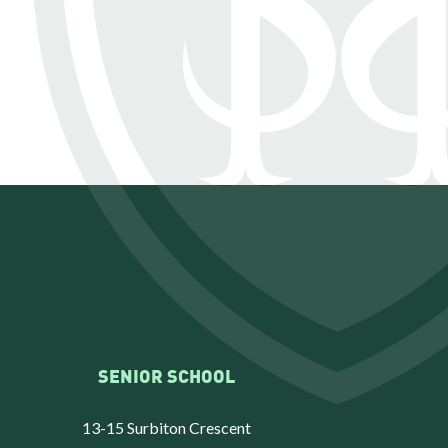
SENIOR SCHOOL
13-15 Surbiton Crescent