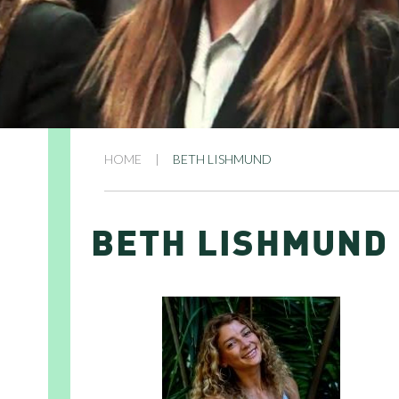
HOME
|
BETH LISHMUND
BETH LISHMUND