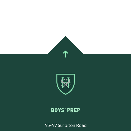
BOYS’ PREP
95-97 Surbiton Road