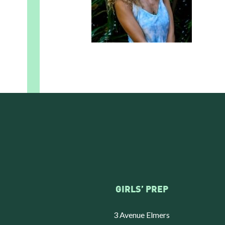
GIRLS’ PREP
3 Avenue Elmers