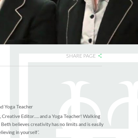
SHARE PAGE
and Yoga Teacher
r, Creative Editor…. and a Yoga Teacher! Walking
Beth believes creativity has no limits and is easily
ieving in yourself’.