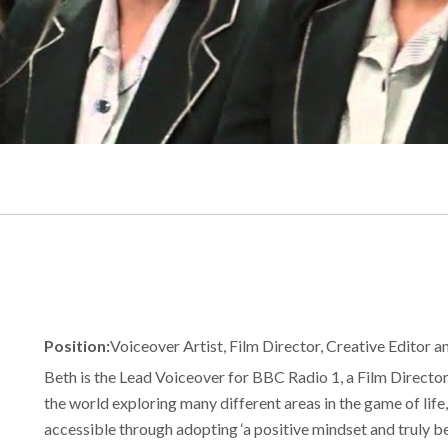
Position:
Voiceover Artist, Film Director, Creative Editor 
Beth is the Lead Voiceover for BBC Radio 1, a Film Directo
the world exploring many different areas in the game of life, 
accessible through adopting ‘a positive mindset and truly bel