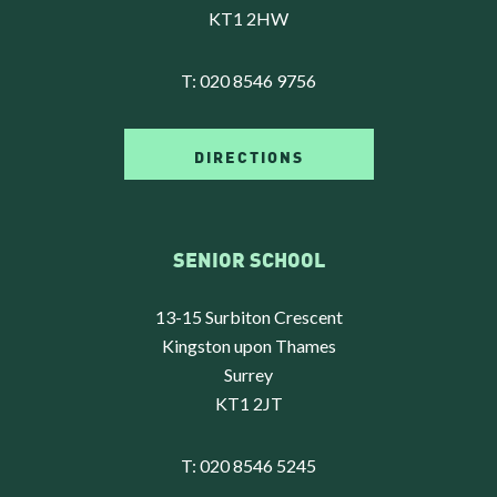
KT1 2HW
T:
020 8546 9756
DIRECTIONS
SENIOR SCHOOL
13-15 Surbiton Crescent
Kingston upon Thames
Surrey
KT1 2JT
T:
020 8546 5245