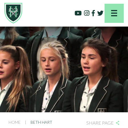
HOME
|
BETH HART
SHARE PAGE