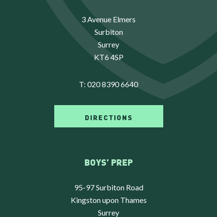
3 Avenue Elmers
Surbiton
Surrey
KT6 4SP
T:
020 8390 6640
DIRECTIONS
BOYS’ PREP
95-97 Surbiton Road
Kingston upon Thames
Surrey