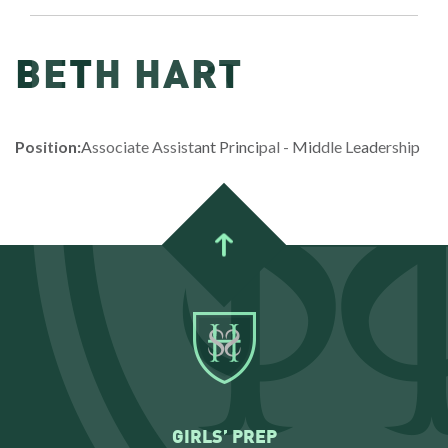
BETH HART
Position:
Associate Assistant Principal - Middle Leadership
GIRLS’ PREP