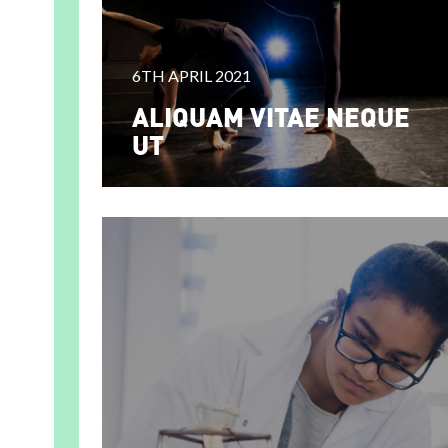
6TH APRIL 2021
ALIQUAM VITAE NEQUE
UT