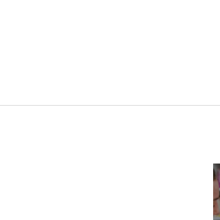
5TH DECEMBER 2023
SPORT