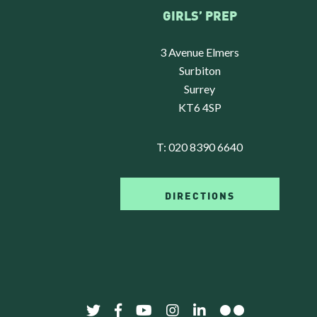
GIRLS’ PREP
3 Avenue Elmers
Surbiton
Surrey
KT6 4SP
T:
020 8390 6640
DIRECTIONS