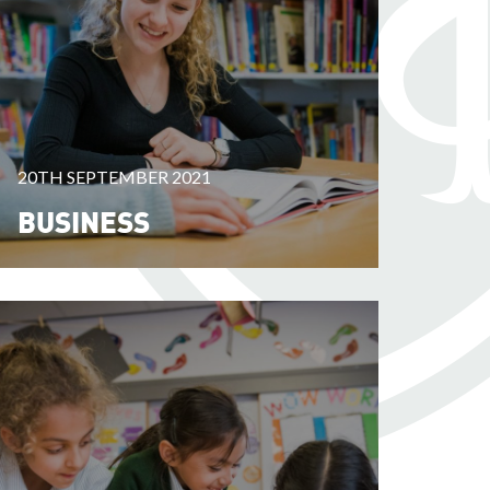
20TH SEPTEMBER 2021
BUSINESS