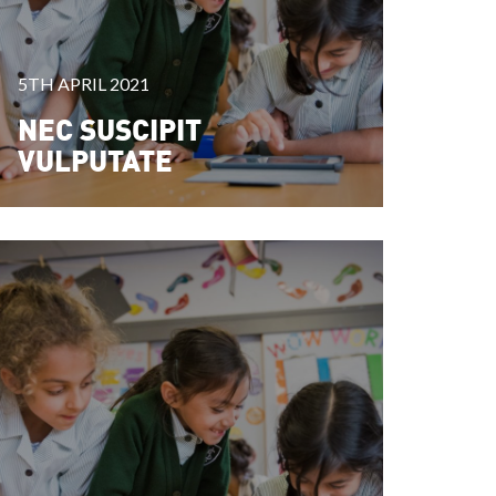
5TH APRIL 2021
NEC SUSCIPIT
VULPUTATE