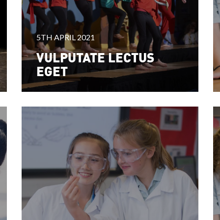
5TH APRIL 2021
VULPUTATE LECTUS
EGET