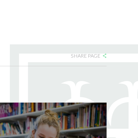
SHARE PAGE