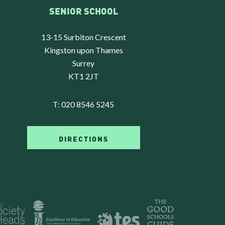
SENIOR SCHOOL
13-15 Surbiton Crescent
Kingston upon Thames
Surrey
KT1 2JT
T:
020 8546 5245
DIRECTIONS