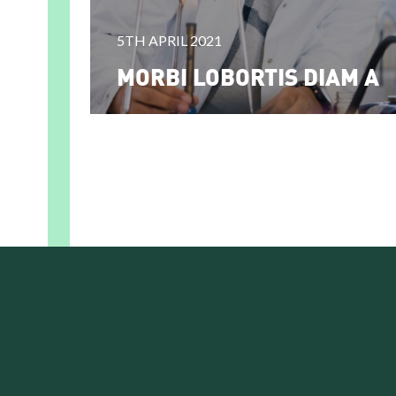
5TH APRIL 2021
MORBI LOBORTIS DIAM A