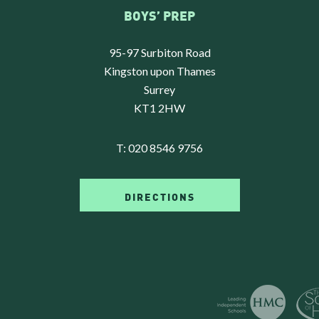
BOYS’ PREP
95-97 Surbiton Road
Kingston upon Thames
Surrey
KT1 2HW
T:
020 8546 9756
DIRECTIONS